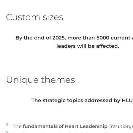
Custom sizes
By the end of 2025, more than 5000 current 
leaders will be affected.
Unique themes
The strategic topics addressed by HLU 
The
fundamentals of Heart Leadership
: intuition