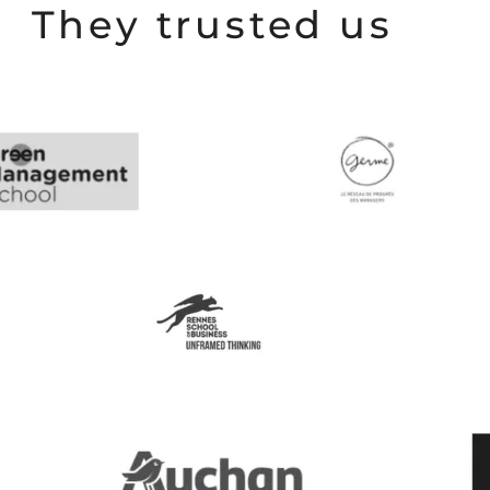
They trusted us