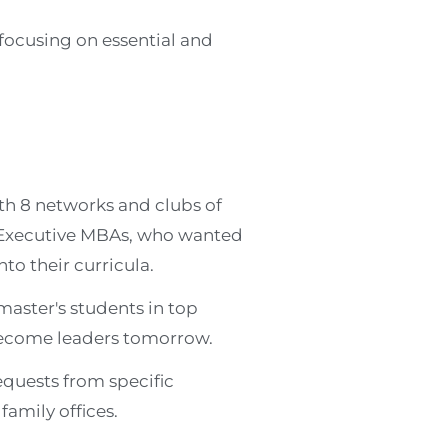
focusing on essential and
th 8 networks and clubs of
 Executive MBAs, who wanted
to their curricula.
master's students in top
become leaders tomorrow.
equests from specific
amily offices.