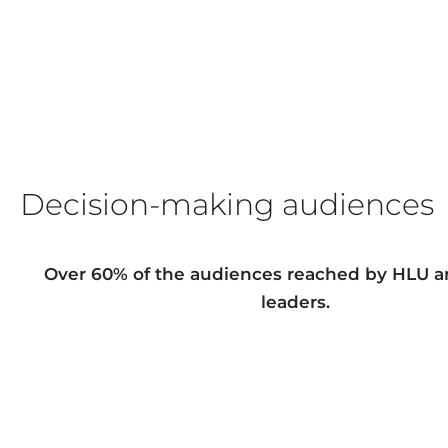
Decision-making audiences
Over 60% of the audiences reached by HLU a
leaders
.