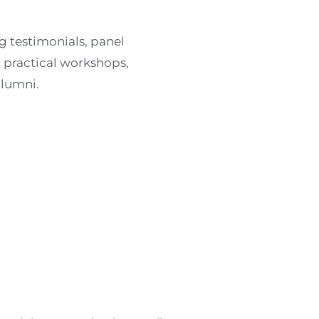
g testimonials, panel
, practical workshops,
alumni.