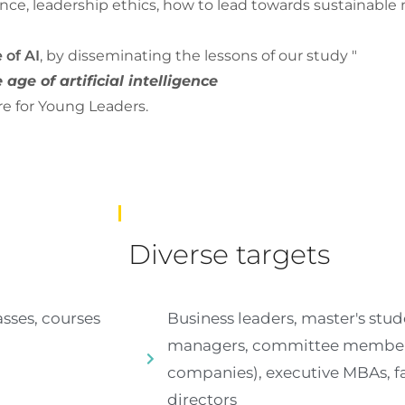
nce, leadership ethics, how to lead towards sustainable 
 of AI
, by disseminating the lessons of our study "
age of artificial intelligence
re for Young Leaders.
Diverse targets
sses, courses
Business leaders, master's stud
managers, committee members
companies), executive MBAs, f
directors