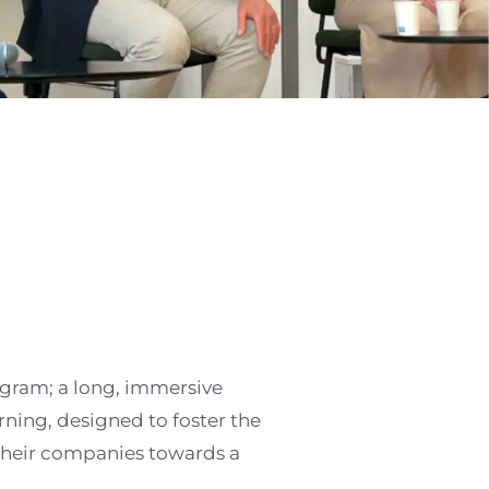
ogram; a long, immersive
ning, designed to foster the
their companies towards a