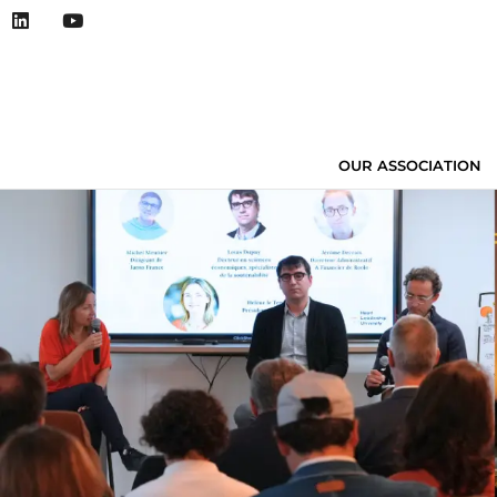
OUR ASSOCIATION