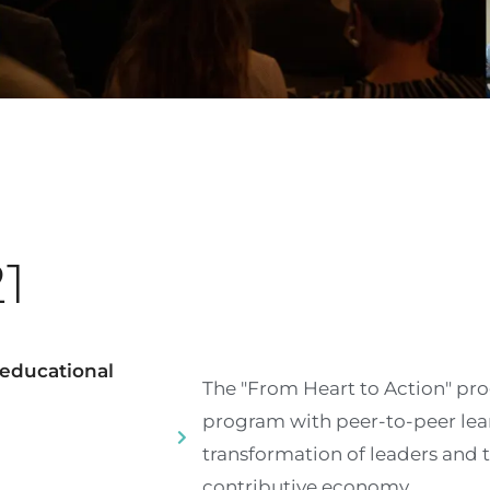
21
s educational
The "From Heart to Action" pr
program with peer-to-peer lear
transformation of leaders and 
contributive economy.