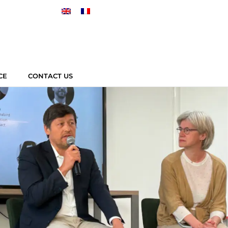
CE
CONTACT US