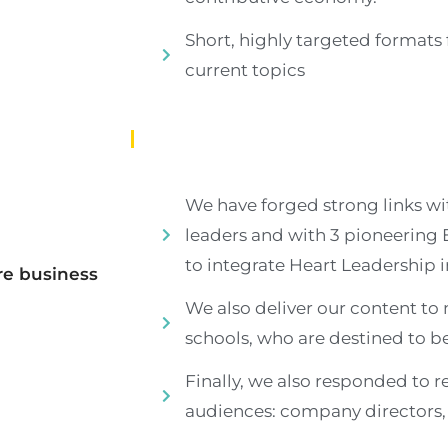
Short, highly targeted formats 
current topics
We have forged strong links wi
leaders and with 3 pioneering
to integrate Heart Leadership in
re
business
We also deliver our content to 
schools, who are destined to 
Finally, we also responded to r
audiences: company directors, f