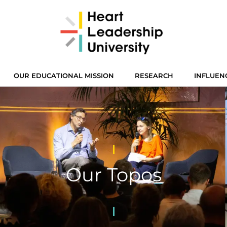
OUR EDUCATIONAL MISSION
RESEARCH
INFLUEN
Our Topos