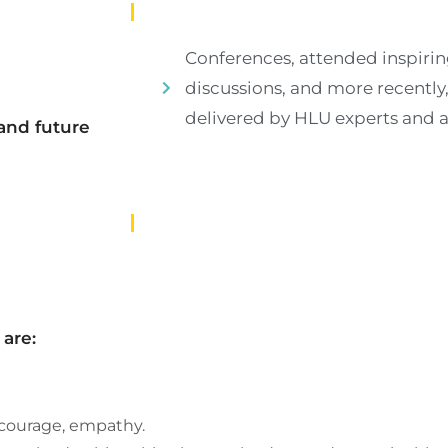
Conferences, attended inspirin
discussions, and more recently
delivered by HLU experts and 
and future
are:
, courage, empathy.