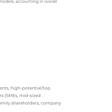
models, accounting in overall
ents, high-potential/top
 (SMEs, mid-sized
amily shareholders, company