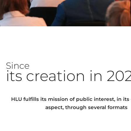
Since
its creation in 20
HLU fulfills its mission of public interest, in it
aspect, through several formats