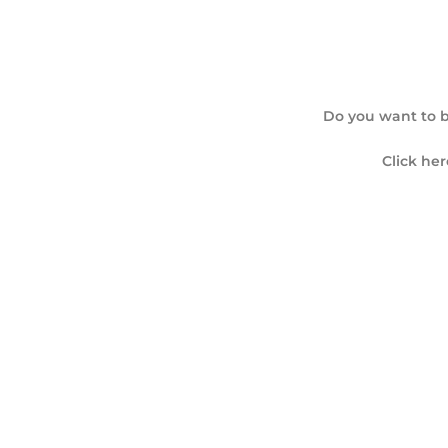
Do you want to b
Click her