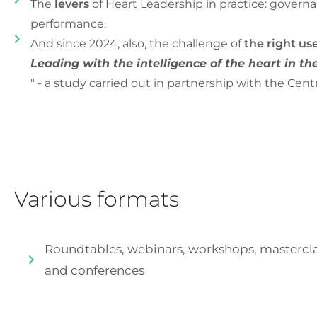
The
levers
of Heart Leadership in practice: governa
performance.
And since 2024, also, the challenge of
the right use
Leading with the intelligence of the heart in the 
" - a study carried out in partnership with the Cent
Various formats
Roundtables, webinars, workshops, mastercla
and conferences