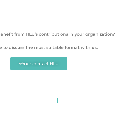
enefit from HLU’s contributions in your organization?
e to discuss the most suitable format with us.
Your contact HLU