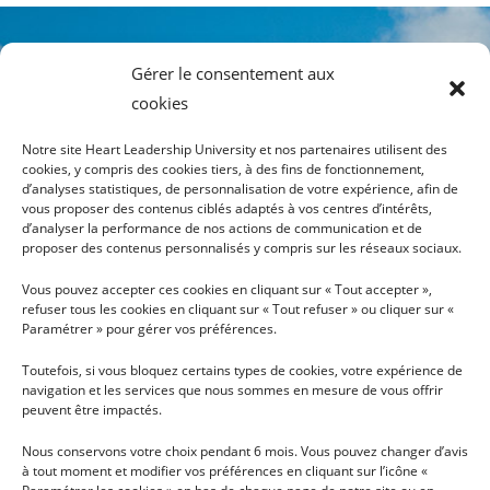
Gérer le consentement aux
cookies
Notre site Heart Leadership University et nos partenaires utilisent des
cookies, y compris des cookies tiers, à des fins de fonctionnement,
d’analyses statistiques, de personnalisation de votre expérience, afin de
vous proposer des contenus ciblés adaptés à vos centres d’intérêts,
INFOS
PLAN DU SITE
d’analyser la performance de nos actions de communication et de
proposer des contenus personnalisés y compris sur les réseaux sociaux.
TÉLÉCHARGER LA
HEART LEADERSHIP
Vous pouvez accepter ces cookies en cliquant sur « Tout accepter »,
BROCHURE
UNIVERSITY
refuser tous les cookies en cliquant sur « Tout refuser » ou cliquer sur «
CONDITIONS GÉNÉRALES
PARCOURS DU COEUR AUX
Paramétrer » pour gérer vos préférences.
D'UTILISATION
ACTES
Toutefois, si vous bloquez certains types de cookies, votre expérience de
RECHERCHE
navigation et les services que nous sommes en mesure de vous offrir
HLU VOUS PARTAGE
peuvent être impactés.
LES NEWS
Nous conservons votre choix pendant 6 mois. Vous pouvez changer d’avis
NOUS SOUTENIR
à tout moment et modifier vos préférences en cliquant sur l’icône «