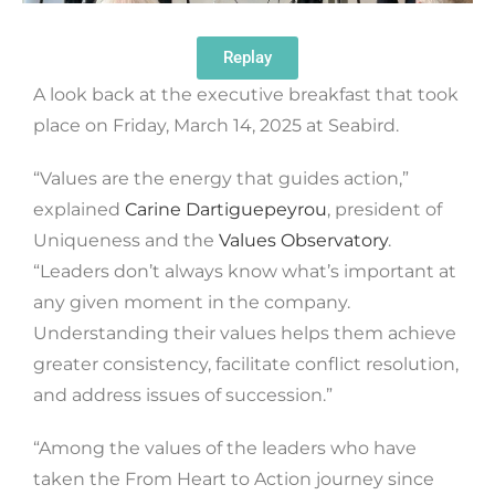
Replay
A look back at the executive breakfast that took
place on Friday, March 14, 2025 at Seabird.
“Values ​​are the energy that guides action,”
explained
Carine Dartiguepeyrou
, president of
Uniqueness and the
Values ​​Observatory
.
“Leaders don’t always know what’s important at
any given moment in the company.
Understanding their values ​​helps them achieve
greater consistency, facilitate conflict resolution,
and address issues of succession.”
“Among the values ​​of the leaders who have
taken the From Heart to Action journey since