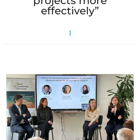
projects more
effectively”