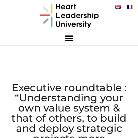
Executive roundtable :
“Understanding your
own value system &
that of others, to build
and deploy strategic