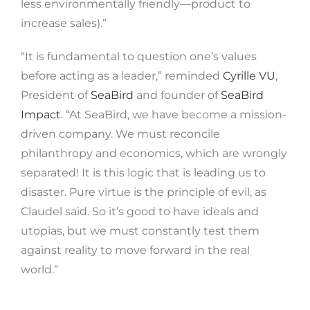
less environmentally friendly—product to
increase sales).”
“It is fundamental to question one’s values ​​
before acting as a leader,” reminded
Cyrille VU
,
President of
SeaBird
and founder of
SeaBird
Impact
. “At SeaBird, we have become a mission-
driven company. We must reconcile
philanthropy and economics, which are wrongly
separated! It is this logic that is leading us to
disaster. Pure virtue is the principle of evil, as
Claudel said. So it’s good to have ideals and
utopias, but we must constantly test them
against reality to move forward in the real
world.”