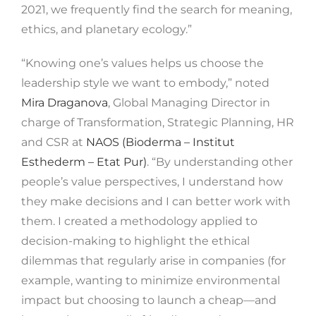
2021, we frequently find the search for meaning,
ethics, and planetary ecology.”
“Knowing one’s values ​​helps us choose the
leadership style we want to embody,” noted
Mira Draganova
, Global Managing Director in
charge of Transformation, Strategic Planning, HR
and CSR at
NAOS (Bioderma – Institut
Esthederm – Etat Pur)
. “By understanding other
people’s value perspectives, I understand how
they make decisions and I can better work with
them. I created a methodology applied to
decision-making to highlight the ethical
dilemmas that regularly arise in companies (for
example, wanting to minimize environmental
impact but choosing to launch a cheap—and