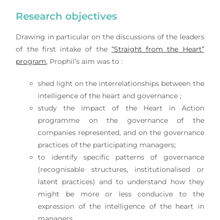
Research objectives
Drawing in particular on the discussions of the leaders
of the first intake of the
“Straight from the Heart”
program
, Prophil’s aim was to :
shed light on the interrelationships between the
intelligence of the heart and governance ;
study the impact of the Heart in Action
programme on the governance of the
companies represented, and on the governance
practices of the participating managers;
to identify specific patterns of governance
(recognisable structures, institutionalised or
latent practices) and to understand how they
might be more or less conducive to the
expression of the intelligence of the heart in
managers.