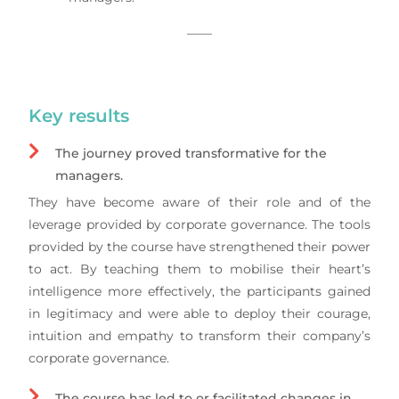
——
Key results
The journey proved transformative for the
managers.
They have become aware of their role and of the
leverage provided by corporate governance. The tools
provided by the course have strengthened their power
to act. By teaching them to mobilise their heart’s
intelligence more effectively, the participants gained
in legitimacy and were able to deploy their courage,
intuition and empathy to transform their company’s
corporate governance.
The course has led to or facilitated changes in