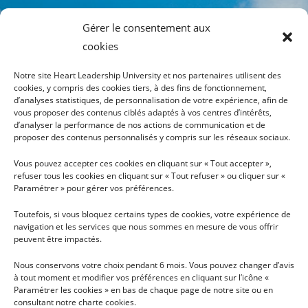
Gérer le consentement aux
cookies
Notre site Heart Leadership University et nos partenaires utilisent des
cookies, y compris des cookies tiers, à des fins de fonctionnement,
d’analyses statistiques, de personnalisation de votre expérience, afin de
vous proposer des contenus ciblés adaptés à vos centres d’intérêts,
INFOS
PLAN DU SITE
d’analyser la performance de nos actions de communication et de
proposer des contenus personnalisés y compris sur les réseaux sociaux.
TÉLÉCHARGER LA
HEART LEADERSHIP
Vous pouvez accepter ces cookies en cliquant sur « Tout accepter »,
BROCHURE
UNIVERSITY
refuser tous les cookies en cliquant sur « Tout refuser » ou cliquer sur «
CONDITIONS GÉNÉRALES
PARCOURS DU COEUR AUX
Paramétrer » pour gérer vos préférences.
D'UTILISATION
ACTES
Toutefois, si vous bloquez certains types de cookies, votre expérience de
RECHERCHE
navigation et les services que nous sommes en mesure de vous offrir
HLU VOUS PARTAGE
peuvent être impactés.
LES NEWS
Nous conservons votre choix pendant 6 mois. Vous pouvez changer d’avis
NOUS SOUTENIR
à tout moment et modifier vos préférences en cliquant sur l’icône «
Paramétrer les cookies » en bas de chaque page de notre site ou en
NOUS CONTACTER
consultant notre charte cookies.