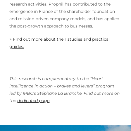
research activities, Prophil has contributed to the
emergence in France of the shareholder foundation
and mission-driven company models, and has applied
the post-growth approach to businesses.
>
Find out more about their studies and practical
guides.
This research is complementary to the “Heart
intelligence in action – brakes and levers” program
led by IPBC’s Stéphane La Branche. Find out more on
the
dedicated page
.