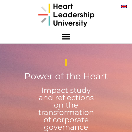
Power of the Heart
Impact study
and reflections
on the
transformation
of corporate
governance