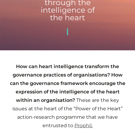
through the
intelligence of
the heart
How can heart intelligence transform the
governance practices of organisations? How
can the governance framework encourage the
expression of the intelligence of the heart
within an organisation?
These are the key
issues at the heart of the “Power of the Heart”
action-research programme that we have
entrusted to
Prophil
.