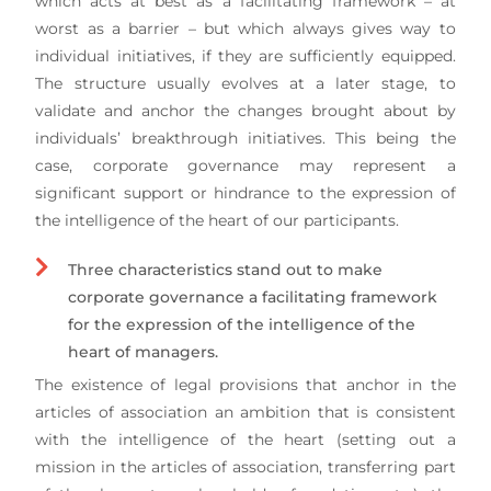
which acts at best as a facilitating framework – at
worst as a barrier – but which always gives way to
individual initiatives, if they are sufficiently equipped.
The structure usually evolves at a later stage, to
validate and anchor the changes brought about by
individuals’ breakthrough initiatives. This being the
case, corporate governance may represent a
significant support or hindrance to the expression of
the intelligence of the heart of our participants.
Three characteristics stand out to make
corporate governance a facilitating framework
for the expression of the intelligence of the
heart of managers.
The existence of legal provisions that anchor in the
articles of association an ambition that is consistent
with the intelligence of the heart (setting out a
mission in the articles of association, transferring part