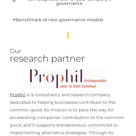
governance
Benchmark of new governance models
Our
research partner
Prophil
is a consultancy and research company
dedicated to helping businesses contribute to the
common good. Its mission is to pave the way for
accelerating companies’ contribution to the common
good, and it supports entrepreneurs committed to
implementing alternative strategies. Through its