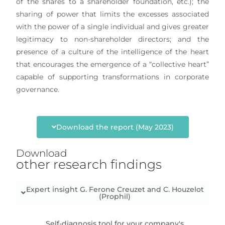
of the shares to a shareholder foundation, etc.); the
sharing of power that limits the excesses associated
with the power of a single individual and gives greater
legitimacy to non-shareholder directors; and the
presence of a culture of the intelligence of the heart
that encourages the emergence of a “collective heart”
capable of supporting transformations in corporate
governance.
Download the report (May 2023)
Download
other research findings
Expert insight G. Ferone Creuzet and C. Houzelot
(Prophil)
Self-diagnosis tool for your company's