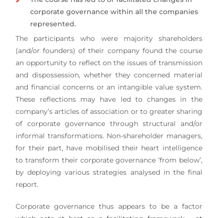
corporate governance within all the companies
represented.
The participants who were majority shareholders
(and/or founders) of their company found the course
an opportunity to reflect on the issues of transmission
and dispossession, whether they concerned material
and financial concerns or an intangible value system.
These reflections may have led to changes in the
company’s articles of association or to greater sharing
of corporate governance through structural and/or
informal transformations. Non-shareholder managers,
for their part, have mobilised their heart intelligence
to transform their corporate governance ‘from below’,
by deploying various strategies analysed in the final
report.
Corporate governance thus appears to be a factor